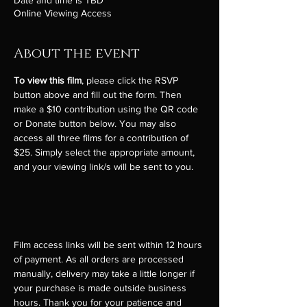
Date and time is TBD
Online Viewing Access
About the event
To view this film
, please click the RSVP 
button above and fill out the form. Then 
make a $10 contribution using the QR code 
or Donate button below. You may also 
access all three films for a contribution of 
$25. Simply select the appropriate amount, 
and your viewing link/s will be sent to you. 
Film access links will be sent within 12 hours 
of payment. As all orders are processed 
manually, delivery may take a little longer if 
your purchase is made outside business 
hours. Thank you for your patience and 