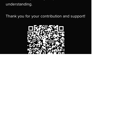
understanding.
Thank you for your contribution and support!
Content Warning:
 this work deals with heavy 
topics including physical abuse and 
suicide. Audience members who may be 
impacted by these themes are encouraged 
to seek support as needed during or after 
the performance. For support related to 
sexual violence, contact the RAINN National 
Sexual Assault Hotline at 800-656-HOPE 
(4673) or visit 
rainn.org
.…