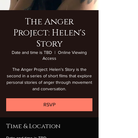
The Anger
Project: Helen's
Story
Date and time is TBD
  |  
Online Viewing
Access
The Anger Project: Helen's Story is the
second in a series of short films that explore
personal stories of anger through movement
and conversation.
RSVP
Time & Location