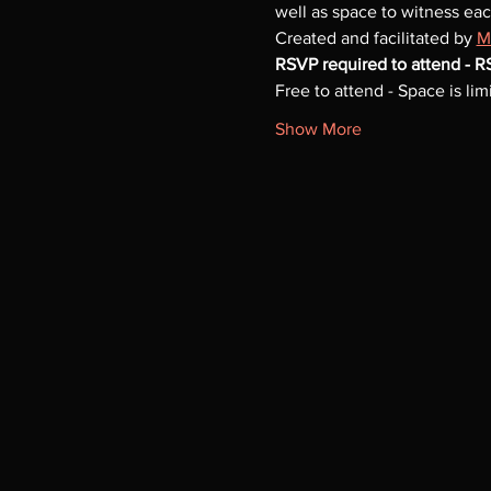
well as space to witness eac
Created and facilitated by 
M
RSVP required to attend - 
Free to attend - Space is limi
Show More