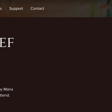
s
Support
Contact
ef
by Maria
ttend.