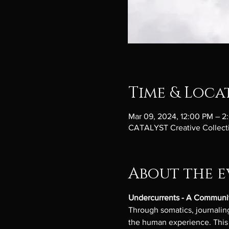
Time & Loca
Mar 09, 2024, 12:00 PM – 2
CATALYST Creative Collecti
About the e
Undercurrents - A Communi
Through somatics, journaling
the human experience. This w