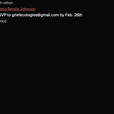
h other.
aria Renée Johnson
RSVP to griefecologies@gmail.com by Feb. 26th
ted. 