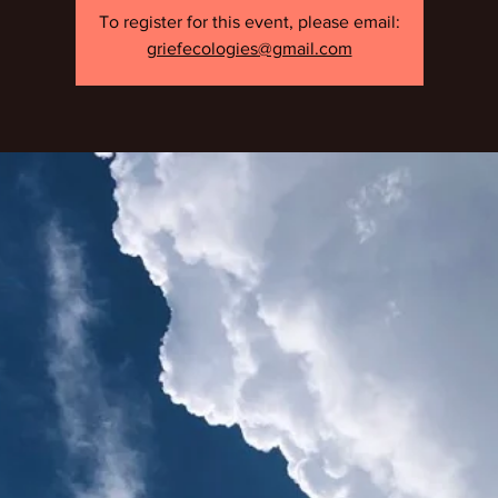
To register for this event, please email:
griefecologies@gmail.com