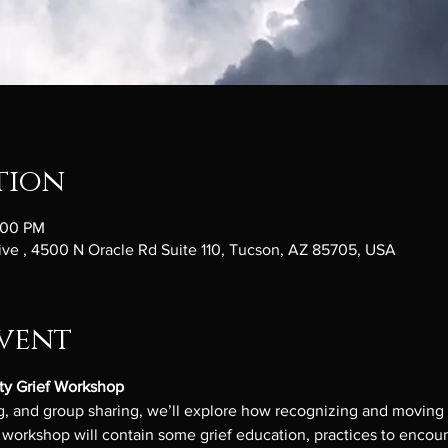
tion
:00 PM
ve , 4500 N Oracle Rd Suite 110, Tucson, AZ 85705, USA
vent
ty Grief Workshop
, and group sharing, we’ll explore how recognizing and moving gr
orkshop will contain some grief education, practices to encount