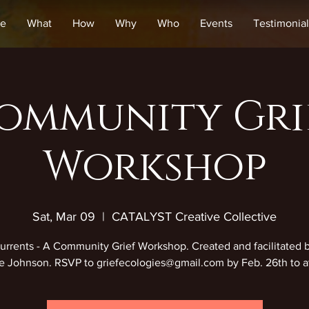
e
What
How
Why
Who
Events
Testimonial
ommunity Gri
Workshop
Sat, Mar 09
  |  
CATALYST Creative Collective
rrents - A Community Grief Workshop. Created and facilitated 
 Johnson. RSVP to griefecologies@gmail.com by Feb. 26th to a