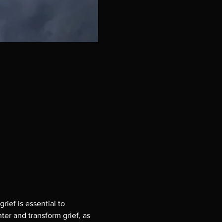
ief is essential to
er and transform grief, as 