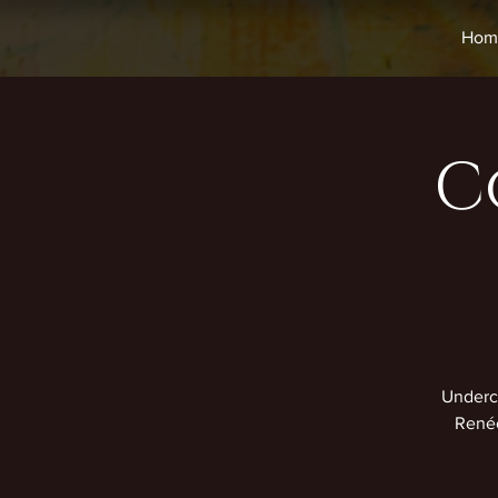
Hom
C
Undercu
Renée